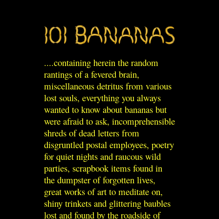
....containing herein the random
rantings of a fevered brain,
miscellaneous detritus from various
lost souls, everything you always
wanted to know about bananas but
were afraid to ask, incomprehensible
shreds of dead letters from
disgruntled postal employees, poetry
for quiet nights and raucous wild
parties, scrapbook items found in
the dumpster of forgotten lives,
great works of art to meditate on,
shiny trinkets and glittering baubles
lost and found by the roadside of