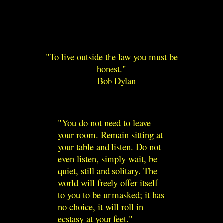
To live outside the law you must be
honest.
—Bob Dylan
You do not need to leave
your room. Remain sitting at
your table and listen. Do not
even listen, simply wait, be
quiet, still and solitary. The
world will freely offer itself
to you to be unmasked; it has
no choice, it will roll in
ecstasy at your feet.