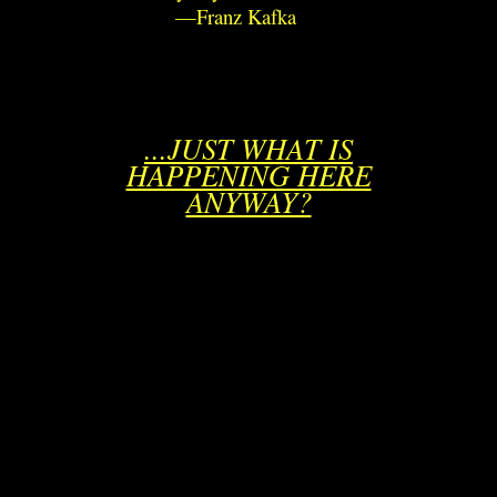
—Franz Kafka
...JUST WHAT IS
HAPPENING HERE
ANYWAY?