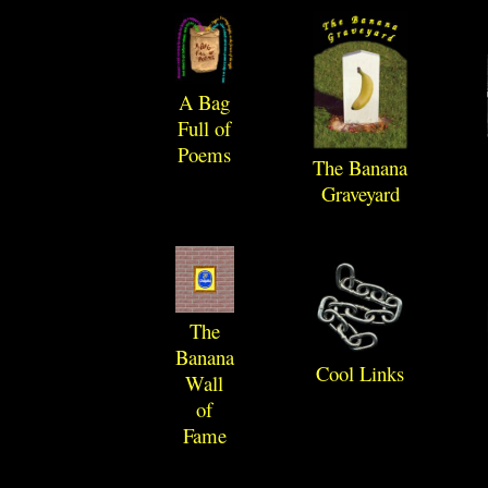
A Bag
Full of
Poems
The Banana
Graveyard
The
Banana
Cool Links
Wall
of
Fame