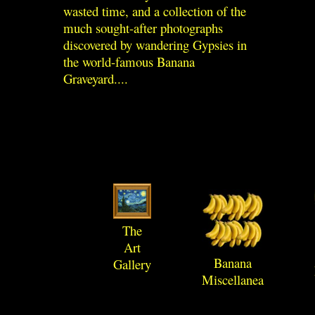
wasted time, and a collection of the
much sought-after photographs
discovered by wandering Gypsies in
the world-famous Banana
Graveyard....
The
Art
Banana
Gallery
Miscellanea