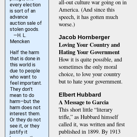
all-out culture war going on in
every election
America. (And since this
is sort of an
speech, it has gotten much
advance
worse.)
auction sale of
stolen goods.
—H. L.
Jacob Hornberger
Mencken
Loving Your Country and
Hating Your Government
Half the harm
How it is quite possible, and
that is done in
this world is
sometimes the only moral
due to people
choice, to love your country
who want to
but to hate your government.
feel important.
They don't
Elbert Hubbard
mean to do
A Message to Garcia
harm—but the
harm does not
This short little “literary
interest them.
trifle,” as Hubbard himself
Or they do not
called it, was written and first
see it, or they
published in 1899. By 1913
justify it