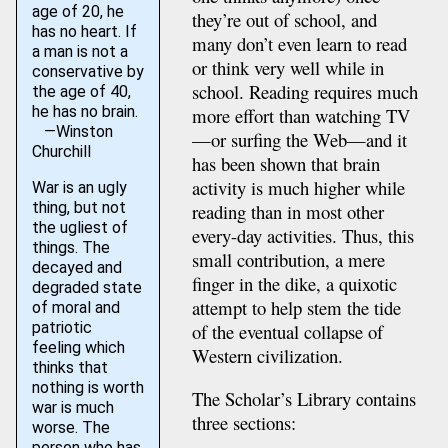
age of 20, he
they’re out of school, and
has no heart. If
many don’t even learn to read
a man is not a
or think very well while in
conservative by
school. Reading requires much
the age of 40,
he has no brain.
more effort than watching TV
—Winston
—or surfing the Web—and it
Churchill
has been shown that brain
activity is much higher while
War is an ugly
thing, but not
reading than in most other
the ugliest of
every-day activities. Thus, this
things. The
small contribution, a mere
decayed and
finger in the dike, a quixotic
degraded state
attempt to help stem the tide
of moral and
patriotic
of the eventual collapse of
feeling which
Western civilization.
thinks that
nothing is worth
The Scholar’s Library contains
war is much
three sections:
worse. The
person who has