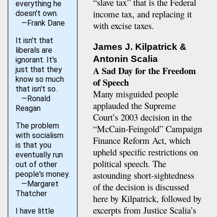
“slave tax” that is the Federal
everything he
income tax, and replacing it
doesn't own.
—Frank Dane
with excise taxes.
It isn't that
James J. Kilpatrick &
liberals are
Antonin Scalia
ignorant. It's
A Sad Day for the Freedom
just that they
know so much
of Speech
that isn't so.
Many misguided people
—Ronald
applauded the Supreme
Reagan
Court’s 2003 decision in the
The problem
“McCain-Feingold” Campaign
with socialism
Finance Reform Act, which
is that you
upheld specific restrictions on
eventually run
political speech. The
out of other
astounding short-sightedness
people's money.
—Margaret
of the decision is discussed
Thatcher
here by Kilpatrick, followed by
excerpts from Justice Scalia’s
I have little