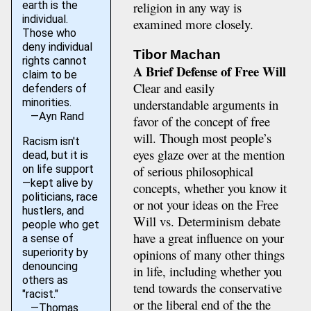
earth is the
religion in any way is
individual.
examined more closely.
Those who
deny individual
Tibor Machan
rights cannot
A Brief Defense of Free Will
claim to be
Clear and easily
defenders of
minorities.
understandable arguments in
—Ayn Rand
favor of the concept of free
will. Though most people’s
Racism isn't
eyes glaze over at the mention
dead, but it is
on life support
of serious philosophical
—kept alive by
concepts, whether you know it
politicians, race
or not your ideas on the Free
hustlers, and
Will vs. Determinism debate
people who get
have a great influence on your
a sense of
superiority by
opinions of many other things
denouncing
in life, including whether you
others as
tend towards the conservative
"racist."
or the liberal end of the the
—Thomas