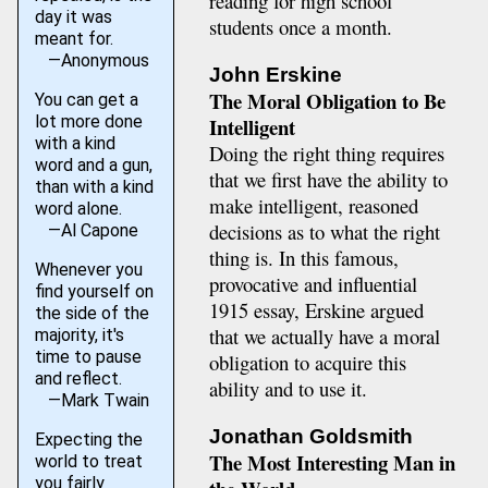
reading for high school
day it was
students once a month.
meant for.
—Anonymous
John Erskine
The Moral Obligation to Be
You can get a
lot more done
Intelligent
with a kind
Doing the right thing requires
word and a gun,
that we first have the ability to
than with a kind
make intelligent, reasoned
word alone.
decisions as to what the right
—Al Capone
thing is. In this famous,
Whenever you
provocative and influential
find yourself on
1915 essay, Erskine argued
the side of the
that we actually have a moral
majority, it's
time to pause
obligation to acquire this
and reflect.
ability and to use it.
—Mark Twain
Jonathan Goldsmith
Expecting the
The Most Interesting Man in
world to treat
you fairly