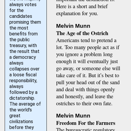
always votes
Here is a short and brief
for the
explanation for you.
candidates
promising them
Melvin Munn
the most
The Age of the Ostrich
benefits from
Americans tend to pretend a
the public
treasury, with
lot. Too many people act as if
the result that
you ignore a problem long
a democracy
enough it will eventually just
always
go away, or someone else will
collapses over
take care of it. But it’s best to
a loose fiscal
responsibility,
pull your head out of the sand
always
and deal with things openly
followed by a
and honestly, and leave the
dictatorship.
ostriches to their own fate.
The average of
the world's
Melvin Munn
great
civilizations
Freedom For the Farmers
before they
The bureaucratic regulatory