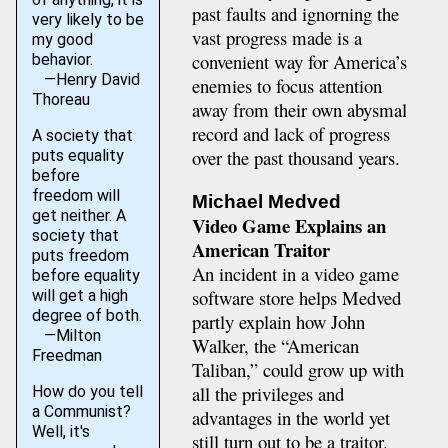
past faults and ignorning the
very likely to be
vast progress made is a
my good
convenient way for America’s
behavior.
—Henry David
enemies to focus attention
Thoreau
away from their own abysmal
record and lack of progress
A society that
over the past thousand years.
puts equality
before
freedom will
Michael Medved
get neither. A
Video Game Explains an
society that
American Traitor
puts freedom
An incident in a video game
before equality
software store helps Medved
will get a high
degree of both.
partly explain how John
—Milton
Walker, the “American
Freedman
Taliban,” could grow up with
all the privileges and
How do you tell
a Communist?
advantages in the world yet
Well, it's
still turn out to be a traitor.