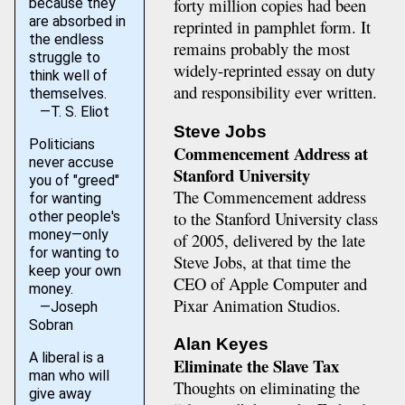
forty million copies had been
because they
are absorbed in
reprinted in pamphlet form. It
the endless
remains probably the most
struggle to
widely-reprinted essay on duty
think well of
and responsibility ever written.
themselves.
—T. S. Eliot
Steve Jobs
Politicians
Commencement Address at
never accuse
Stanford University
you of "greed"
The Commencement address
for wanting
to the Stanford University class
other people's
money—only
of 2005, delivered by the late
for wanting to
Steve Jobs, at that time the
keep your own
CEO of Apple Computer and
money.
Pixar Animation Studios.
—Joseph
Sobran
Alan Keyes
A liberal is a
Eliminate the Slave Tax
man who will
Thoughts on eliminating the
give away