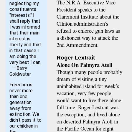
The N.R.A. Executive Vice
neglecting my
President speaks to the
constituents
"interests," I
Claremont Institute about the
shall reply that
Clinton administration’s
I was informed
refusal to enforce gun laws as
that their main
a dishonest way to attack the
interest is
2nd Ammendment.
liberty and that
in that cause I
am doing the
Roger Lextrait
very best I can.
Alone On Palmyra Atoll
—Barry
Though many people probably
Goldwater
dream of visiting a tiny
Freedom is
uninhabited island for week’s
never more
vacation, very few people
than one
would want to live there alone
generation
full time. Roger Lextrait was
away from
the exception, and lived alone
extinction. We
didn't pass it to
on deserted Palmyra Atoll in
our children in
the Pacific Ocean for eight
the