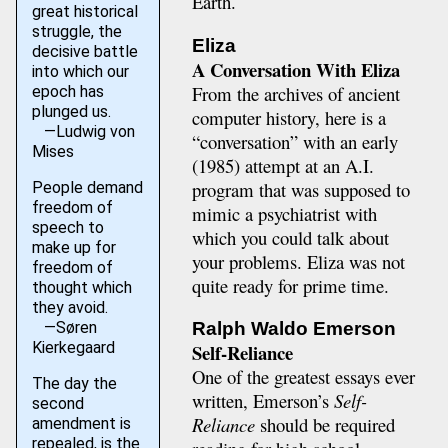
Earth.
great historical
struggle, the
Eliza
decisive battle
A Conversation With Eliza
into which our
From the archives of ancient
epoch has
plunged us.
computer history, here is a
—Ludwig von
“conversation” with an early
Mises
(1985) attempt at an A.I.
program that was supposed to
People demand
freedom of
mimic a psychiatrist with
speech to
which you could talk about
make up for
your problems. Eliza was not
freedom of
quite ready for prime time.
thought which
they avoid.
—Søren
Ralph Waldo Emerson
Kierkegaard
Self-Reliance
One of the greatest essays ever
The day the
written, Emerson’s
Self-
second
Reliance
should be required
amendment is
repealed, is the