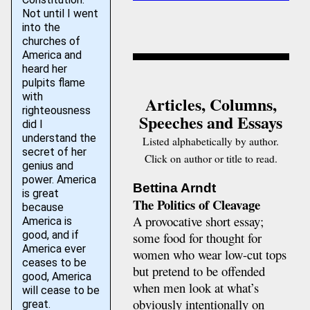
Not until I went
into the
churches of
America and
heard her
pulpits flame
with
Articles, Columns,
righteousness
Speeches and Essays
did I
understand the
Listed alphabetically by author.
secret of her
Click on author or title to read.
genius and
power. America
Bettina Arndt
is great
The Politics of Cleavage
because
A provocative short essay;
America is
good, and if
some food for thought for
America ever
women who wear low-cut tops
ceases to be
but pretend to be offended
good, America
when men look at what’s
will cease to be
obviously intentionally on
great.