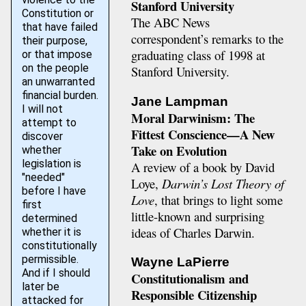
Stanford University
Constitution or
The ABC News
that have failed
correspondent’s remarks to the
their purpose,
graduating class of 1998 at
or that impose
on the people
Stanford University.
an unwarranted
financial burden.
Jane Lampman
I will not
Moral Darwinism: The
attempt to
Fittest Conscience—A New
discover
Take on Evolution
whether
legislation is
A review of a book by David
"needed"
Loye,
Darwin’s Lost Theory of
before I have
Love
, that brings to light some
first
little-known and surprising
determined
ideas of Charles Darwin.
whether it is
constitutionally
permissible.
Wayne LaPierre
And if I should
Constitutionalism and
later be
Responsible Citizenship
attacked for