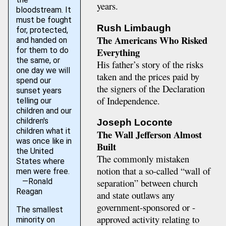
years.
bloodstream. It
must be fought
Rush Limbaugh
for, protected,
The Americans Who Risked
and handed on
Everything
for them to do
the same, or
His father’s story of the risks
one day we will
taken and the prices paid by
spend our
the signers of the Declaration
sunset years
of Independence.
telling our
children and our
children's
Joseph Loconte
children what it
The Wall Jefferson Almost
was once like in
Built
the United
The commonly mistaken
States where
notion that a so-called “wall of
men were free.
—Ronald
separation” between church
Reagan
and state outlaws any
government-sponsored or -
The smallest
approved activity relating to
minority on