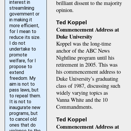
brilliant dissent to the majority
interest in
streamlining
opinion.
government or
in making it
Ted Koppel
more efficient,
Commencement Address at
for I mean to
Duke University
reduce its size.
Koppel was the long-time
I do not
undertake to
anchor of the ABC News
promote
Nightline program until his
welfare, for I
retirement in 2005. This was
propose to
his commencement address to
extend
Duke University’s graduating
freedom. My
aim is not to
class of 1987, discussing such
pass laws, but
widely varying topics as
to repeal them.
Vanna White and the 10
It is not to
Commandments.
inaugurate new
programs, but
to cancel old
Ted Koppel
ones that do
Commencement Address at
violence to the