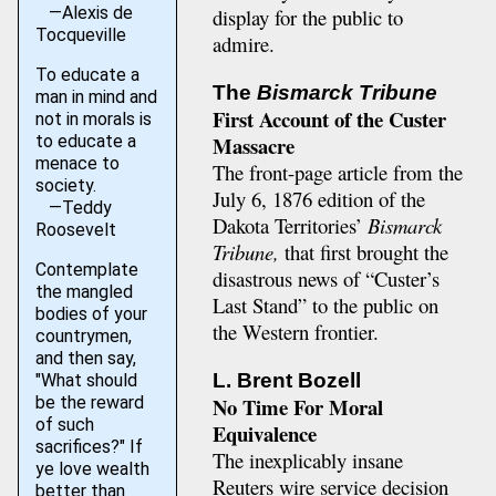
—Alexis de
display for the public to
Tocqueville
admire.
To educate a
The
Bismarck Tribune
man in mind and
First Account of the Custer
not in morals is
to educate a
Massacre
menace to
The front-page article from the
society.
July 6, 1876 edition of the
—Teddy
Dakota Territories’
Bismarck
Roosevelt
Tribune,
that first brought the
Contemplate
disastrous news of “Custer’s
the mangled
Last Stand” to the public on
bodies of your
the Western frontier.
countrymen,
and then say,
L. Brent Bozell
"What should
No Time For Moral
be the reward
of such
Equivalence
sacrifices?" If
The inexplicably insane
ye love wealth
Reuters wire service decision
better than