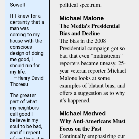
political spectrum.
Sowell
If I knew for a
Michael Malone
certainty that a
The Media’s Presidential
man was
Bias and Decline
coming to my
The bias in the 2008
house with the
Presidential campaign got so
conscious
design of doing
bad that even “mainstream”
me good, I
reporters became uneasy. 25-
should run for
year veteran reporter Michael
my life.
Malone looks at some
—Henry David
examples of blatant bias, and
Thoreau
offers a suggestion as to why
The greater
it’s happened.
part of what
my neighbors
Michael Medved
call good I
Why Anti-Americans Must
believe in my
soul to be bad,
Focus on the Past
and if I repent
Continually emphasizing our
of anything, it is