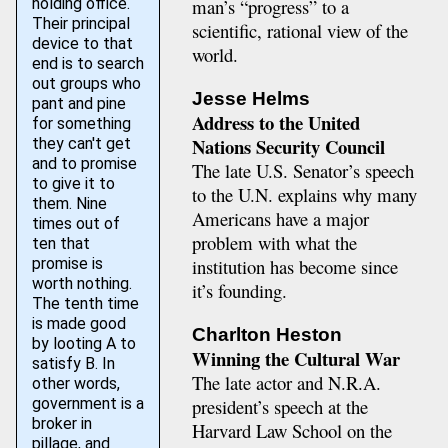
holding office.
man’s “progress” to a
Their principal
scientific, rational view of the
device to that
world.
end is to search
out groups who
Jesse Helms
pant and pine
Address to the United
for something
Nations Security Council
they can't get
and to promise
The late U.S. Senator’s speech
to give it to
to the U.N. explains why many
them. Nine
Americans have a major
times out of
problem with what the
ten that
institution has become since
promise is
worth nothing.
it’s founding.
The tenth time
is made good
Charlton Heston
by looting A to
Winning the Cultural War
satisfy B. In
The late actor and N.R.A.
other words,
president’s speech at the
government is a
broker in
Harvard Law School on the
pillage, and