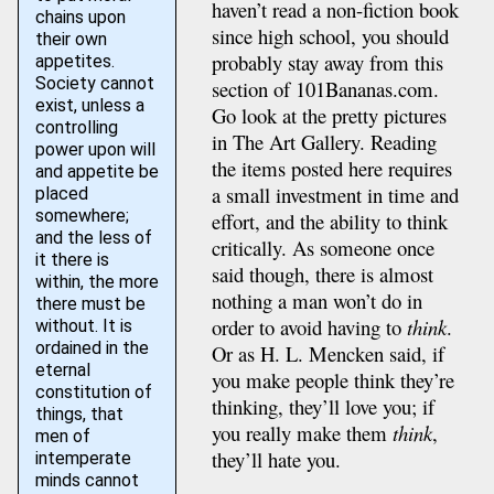
haven’t read a non-fiction book
chains upon
since high school, you should
their own
probably stay away from this
appetites.
Society cannot
section of 101Bananas.com.
exist, unless a
Go look at the pretty pictures
controlling
in The Art Gallery. Reading
power upon will
the items posted here requires
and appetite be
a small investment in time and
placed
somewhere;
effort, and the ability to think
and the less of
critically. As someone once
it there is
said though, there is almost
within, the more
nothing a man won’t do in
there must be
order to avoid having to
think
.
without. It is
ordained in the
Or as H. L. Mencken said, if
eternal
you make people think they’re
constitution of
thinking, they’ll love you; if
things, that
you really make them
think
,
men of
they’ll hate you.
intemperate
minds cannot