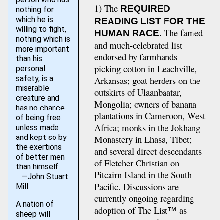
1) The
REQUIRED
nothing for
which he is
READING LIST FOR THE
willing to fight,
The famed
HUMAN RACE.
nothing which is
and much-celebrated list
more important
endorsed by farmhands
than his
picking cotton in Leachville,
personal
safety, is a
Arkansas; goat herders on the
miserable
outskirts of Ulaanbaatar,
creature and
Mongolia; owners of banana
has no chance
plantations in Cameroon, West
of being free
Africa; monks in the Jokhang
unless made
and kept so by
Monastery in Lhasa, Tibet;
the exertions
and several direct descendants
of better men
of Fletcher Christian on
than himself.
Pitcairn Island in the South
—John Stuart
Pacific. Discussions are
Mill
currently ongoing regarding
A nation of
adoption of The List
as
™
sheep will