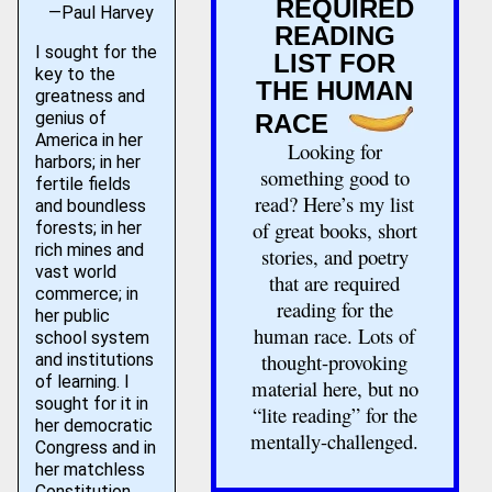
REQUIRED
—Paul Harvey
READING
I sought for the
LIST FOR
key to the
THE HUMAN
greatness and
genius of
RACE
America in her
Looking for
harbors; in her
something good to
fertile fields
read? Here’s my list
and boundless
of great books, short
forests; in her
rich mines and
stories, and poetry
vast world
that are required
commerce; in
reading for the
her public
human race. Lots of
school system
thought-provoking
and institutions
of learning. I
material here, but no
sought for it in
“lite reading” for the
her democratic
mentally-challenged.
Congress and in
her matchless
Constitution.