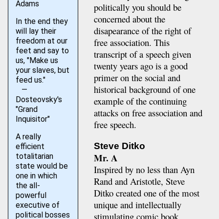
Adams
politically you should be
concerned about the
In the end they
disapearance of the right of
will lay their
freedom at our
free association. This
feet and say to
transcript of a speech given
us, "Make us
twenty years ago is a good
your slaves, but
primer on the social and
feed us."
historical background of one
—
Dosteovsky's
example of the continuing
"Grand
attacks on free association and
Inquisitor"
free speech.
A really
Steve Ditko
efficient
Mr. A
totalitarian
state would be
Inspired by no less than Ayn
one in which
Rand and Aristotle, Steve
the all-
Ditko created one of the most
powerful
unique and intellectually
executive of
stimulating comic book
political bosses