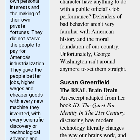
character have anything to do
own personal
interests and
with a public official’s job
the making of
performance? Defenders of
their own
bad behavior aren’t very
private
familiar with American
fortunes. They
history and the moral
did not starve
the people to
foundation of our country.
pay for
Unfortunately, George
America's
Washington isn’t around
industrialization.
anymore to set them straight.
They gave the
people better
Susan Greenfield
jobs, higher
The REAL Brain Drain
wages and
cheaper goods
An excerpt adapted from her
with every new
book
ID: The Quest For
machine they
Identity In The 21st Century,
invented, with
discussing how modern
every scientific
discovery or
technology literally changes
technological
the way our brains work, and
advance and