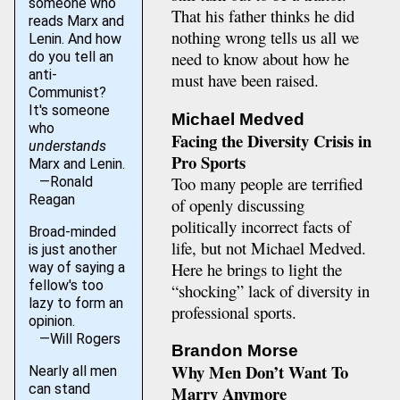
someone who
That his father thinks he did
reads Marx and
nothing wrong tells us all we
Lenin. And how
need to know about how he
do you tell an
anti-
must have been raised.
Communist?
It's someone
Michael Medved
who
Facing the Diversity Crisis in
understands
Pro Sports
Marx and Lenin.
Too many people are terrified
—Ronald
Reagan
of openly discussing
politically incorrect facts of
Broad-minded
life, but not Michael Medved.
is just another
Here he brings to light the
way of saying a
fellow's too
“shocking” lack of diversity in
lazy to form an
professional sports.
opinion.
—Will Rogers
Brandon Morse
Why Men Don’t Want To
Nearly all men
can stand
Marry Anymore