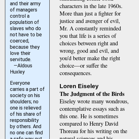
and their army
characters in the late 1960s.
of managers
More than just a fighter for
control a
justice and avenger of evil,
population of
Mr. A constantly reminded
slaves who do
you that life is a series of
not have to be
coerced,
choices between right and
because they
wrong, good and evil, and
love their
you'd better make the right
servitude.
choice—or suffer the
—Aldous
consequences.
Huxley
Everyone
Loren Eiseley
carries a part of
The Judgment of the Birds
society on his
Eiseley wrote many wondrous,
shoulders; no
contemplative essays such as
one is relieved
of his share of
this one. He is sometimes
responsibility
compared to Henry David
by others. And
Thoreau for his writing on the
no one can find
natural sciences and his
a safe way out