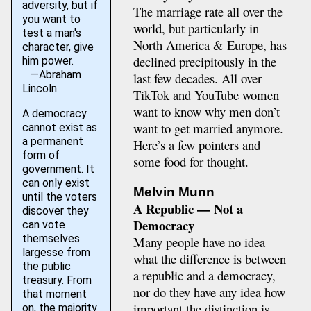
adversity, but if
The marriage rate all over the
you want to
world, but particularly in
test a man's
North America & Europe, has
character, give
declined precipitously in the
him power.
—Abraham
last few decades. All over
Lincoln
TikTok and YouTube women
want to know why men don’t
A democracy
want to get married anymore.
cannot exist as
a permanent
Here’s a few pointers and
form of
some food for thought.
government. It
can only exist
Melvin Munn
until the voters
A Republic — Not a
discover they
Democracy
can vote
themselves
Many people have no idea
largesse from
what the difference is between
the public
a republic and a democracy,
treasury. From
nor do they have any idea how
that moment
important the distinction is.
on, the majority