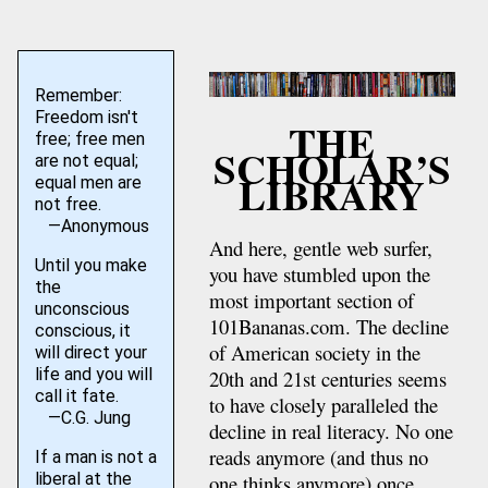
Remember:
Freedom isn't
THE
free; free men
SCHOLAR’S
are not equal;
LIBRARY
equal men are
not free.
—Anonymous
And here, gentle web surfer,
Until you make
you have stumbled upon the
the
most important section of
unconscious
101Bananas.com. The decline
conscious, it
of American society in the
will direct your
life and you will
20th and 21st centuries seems
call it fate.
to have closely paralleled the
—C.G. Jung
decline in real literacy. No one
reads anymore (and thus no
If a man is not a
liberal at the
one thinks anymore) once