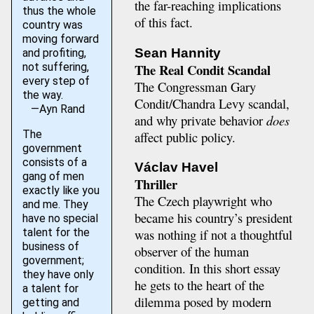
the far-reaching implications
thus the whole
of this fact.
country was
moving forward
Sean Hannity
and profiting,
The Real Condit Scandal
not suffering,
every step of
The Congressman Gary
the way.
Condit/Chandra Levy scandal,
—Ayn Rand
and why private behavior
does
The
affect public policy.
government
consists of a
Václav Havel
gang of men
Thriller
exactly like you
The Czech playwright who
and me. They
became his country’s president
have no special
talent for the
was nothing if not a thoughtful
business of
observer of the human
government;
condition. In this short essay
they have only
he gets to the heart of the
a talent for
dilemma posed by modern
getting and