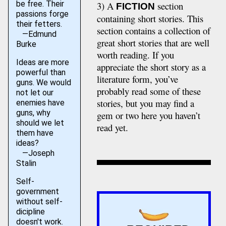
be free. Their
3) A
section
FICTION
passions forge
containing short stories. This
their fetters.
section contains a collection of
—Edmund
great short stories that are well
Burke
worth reading. If you
Ideas are more
appreciate the short story as a
powerful than
literature form, you’ve
guns. We would
probably read some of these
not let our
stories, but you may find a
enemies have
guns, why
gem or two here you haven’t
should we let
read yet.
them have
ideas?
—Joseph
Stalin
Self-
government
without self-
dicipline
doesn't work.