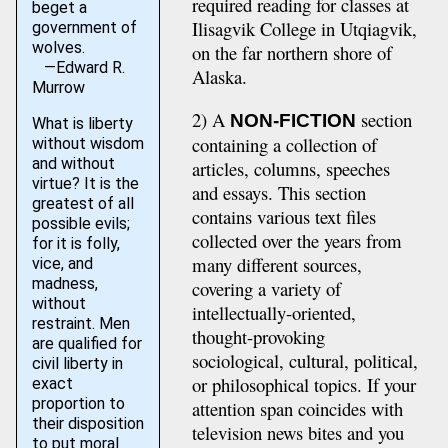
required reading for classes at
beget a
Ilisagvik College in Utqiagvik,
government of
wolves.
on the far northern shore of
—Edward R.
Alaska.
Murrow
2) A
section
NON-FICTION
What is liberty
containing a collection of
without wisdom
and without
articles, columns, speeches
virtue? It is the
and essays. This section
greatest of all
contains various text files
possible evils;
collected over the years from
for it is folly,
many different sources,
vice, and
madness,
covering a variety of
without
intellectually-oriented,
restraint. Men
thought-provoking
are qualified for
sociological, cultural, political,
civil liberty in
or philosophical topics. If your
exact
proportion to
attention span coincides with
their disposition
television news bites and you
to put moral