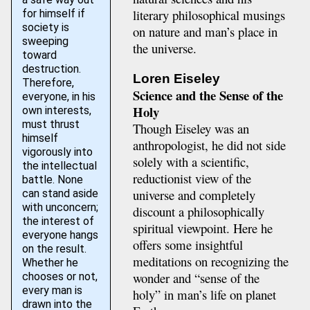
literary philosophical musings
for himself if
society is
on nature and man’s place in
sweeping
the universe.
toward
destruction.
Loren Eiseley
Therefore,
Science and the Sense of the
everyone, in his
Holy
own interests,
must thrust
Though Eiseley was an
himself
anthropologist, he did not side
vigorously into
solely with a scientific,
the intellectual
reductionist view of the
battle. None
universe and completely
can stand aside
with unconcern;
discount a philosophically
the interest of
spiritual viewpoint. Here he
everyone hangs
offers some insightful
on the result.
meditations on recognizing the
Whether he
wonder and “sense of the
chooses or not,
every man is
holy” in man’s life on planet
drawn into the