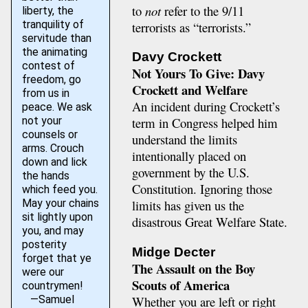
to
not
refer to the 9/11
liberty, the
tranquility of
terrorists as “terrorists.”
servitude than
the animating
Davy Crockett
contest of
Not Yours To Give: Davy
freedom, go
Crockett and Welfare
from us in
An incident during Crockett’s
peace. We ask
not your
term in Congress helped him
counsels or
understand the limits
arms. Crouch
intentionally placed on
down and lick
government by the U.S.
the hands
Constitution. Ignoring those
which feed you.
May your chains
limits has given us the
sit lightly upon
disastrous Great Welfare State.
you, and may
posterity
Midge Decter
forget that ye
The Assault on the Boy
were our
Scouts of America
countrymen!
—Samuel
Whether you are left or right