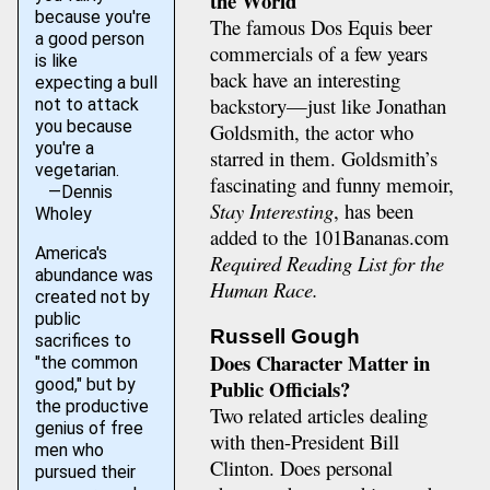
the World
because you're
The famous Dos Equis beer
a good person
commercials of a few years
is like
back have an interesting
expecting a bull
backstory—just like Jonathan
not to attack
you because
Goldsmith, the actor who
you're a
starred in them. Goldsmith’s
vegetarian.
fascinating and funny memoir,
—Dennis
Stay Interesting
, has been
Wholey
added to the 101Bananas.com
America's
Required Reading List for the
abundance was
Human Race.
created not by
public
Russell Gough
sacrifices to
Does Character Matter in
"the common
good," but by
Public Officials?
the productive
Two related articles dealing
genius of free
with then-President Bill
men who
Clinton. Does personal
pursued their