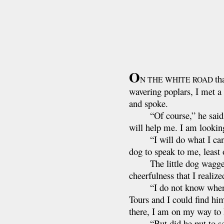
O
th
N THE WHITE ROAD
wavering poplars, I met a 
and spoke.
“Of course,” he said, “I
will help me. I am lookin
“I will do what I can,” 
dog to speak to me, least
The little dog wagged his
cheerfulness that I realiz
“I do not know where he 
Tours and I could find him
there, I am on my way to N
“But did he put to se