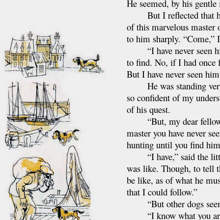
He seemed, by his gentle 
But I reflected that his
of this marvelous master o
to him sharply. “Come,” I
“I have never seen him,”
to find. No, if I had onc
But I have never seen him
He was standing very ri
so confident of my underst
of his quest.
“But, my dear fellow,” 
master you have never seen
hunting until you find him 
“I have,” said the little
was like. Though, to tell 
be like, as of what he mus
that I could follow.”
“But other dogs seem t
“I know what you are thi