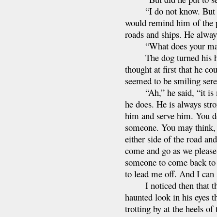
“I do not know. But I fa
would remind him of the p
roads and ships. He always
“What does your maste
The dog turned his head 
thought at first that he c
seemed to be smiling sere
“Ah,” he said, “it is no
he does. He is always str
him and serve him. You do
someone. You may think, b
either side of the road an
come and go as we please.
someone to come back to 
to lead me off. And I can 
I noticed then that the 
haunted look in his eyes 
trotting by at the heels o