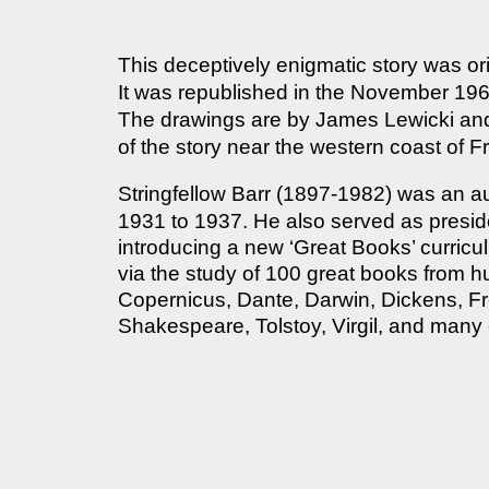
This deceptively enigmatic story was or
It was republished in the November 196
The drawings are by James Lewicki an
of the story near the western coast of F
Stringfellow Barr (1897-1982) was an a
1931 to 1937. He also served as preside
introducing a new ‘Great Books’ curricu
via the study of 100 great books from 
Copernicus, Dante, Darwin, Dickens, Fr
Shakespeare, Tolstoy, Virgil, and many 