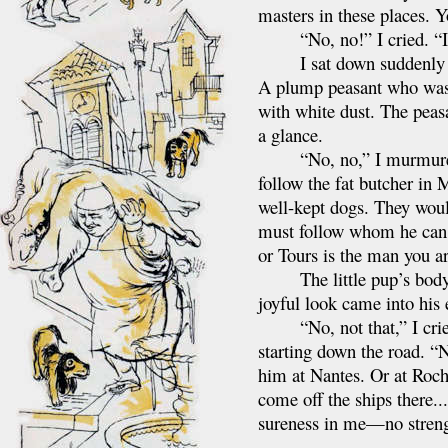
masters in these places. 
“No, no!” I cried. “I am
I sat down suddenly bes
A plump peasant who was d
with white dust. The peasa
a glance.
“No, no,” I murmured ag
follow the fat butcher in 
well-kept dogs. They woul
must follow whom he can,
or Tours is the man you ar
The little pup’s body sti
joyful look came into his 
“No, not that,” I cried,
starting down the road. “
him at Nantes. Or at Roch
come off the ships there..
sureness in me—no streng