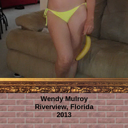
Wendy Mulroy
Riverview, Florida
2013