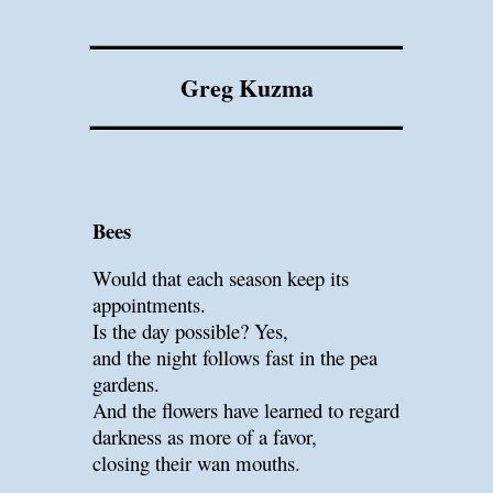
Greg Kuzma
Bees
Would that each season keep its
appointments.
Is the day possible? Yes,
and the night follows fast in the pea
gardens.
And the flowers have learned to regard
darkness as more of a favor,
closing their wan mouths.