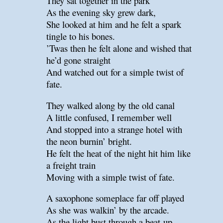
They sat together in the park
As the evening sky grew dark,
She looked at him and he felt a spark
tingle to his bones.
’Twas then he felt alone and wished that
he’d gone straight
And watched out for a simple twist of
fate.
They walked along by the old canal
A little confused, I remember well
And stopped into a strange hotel with
the neon burnin’ bright.
He felt the heat of the night hit him like
a freight train
Moving with a simple twist of fate.
A saxophone someplace far off played
As she was walkin’ by the arcade.
As the light bust through a beat-up