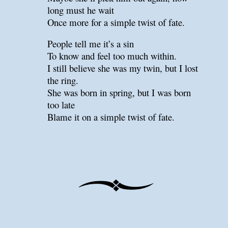
long must he wait
Once more for a simple twist of fate.
People tell me it’s a sin
To know and feel too much within.
I still believe she was my twin, but I lost
the ring.
She was born in spring, but I was born
too late
Blame it on a simple twist of fate.