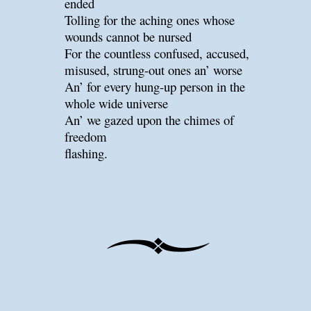
ended
Tolling for the aching ones whose
wounds cannot be nursed
For the countless confused, accused,
misused, strung-out ones an’ worse
An’ for every hung-up person in the
whole wide universe
An’ we gazed upon the chimes of
freedom
flashing.