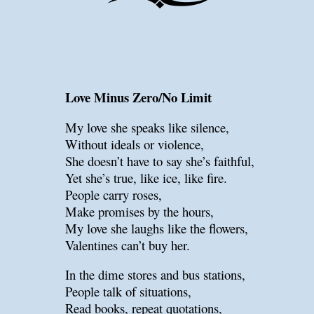
Love Minus Zero/No Limit
My love she speaks like silence,
Without ideals or violence,
She doesn’t have to say she’s faithful,
Yet she’s true, like ice, like fire.
People carry roses,
Make promises by the hours,
My love she laughs like the flowers,
Valentines can’t buy her.
In the dime stores and bus stations,
People talk of situations,
Read books, repeat quotations,