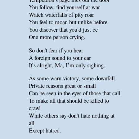
You follow, find yourself at war
Watch waterfalls of pity roar
You feel to moan but unlike before
You discover that you’d just be
One more person crying.
So don’t fear if you hear
A foreign sound to your ear
It’s alright, Ma, I’m only sighing.
As some warn victory, some downfall
Private reasons great or small
Can be seen in the eyes of those that call
To make all that should be killed to
crawl
While others say don’t hate nothing at
all
Except hatred.