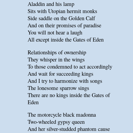
Aladdin and his lamp
Sits with Utopian hermit monks
Side saddle on the Golden Calf
And on their promises of paradise
You will not hear a laugh
All except inside the Gates of Eden
Relationships of ownership
They whisper in the wings
To those condemned to act accordingly
And wait for succeeding kings
And I try to harmonize with songs
The lonesome sparrow sings
There are no kings inside the Gates of
Eden
The motorcycle black madonna
Two-wheeled gypsy queen
And her silver-studded phantom cause