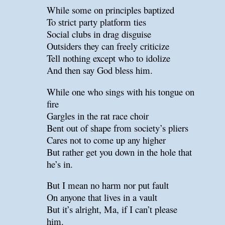
While some on principles baptized
To strict party platform ties
Social clubs in drag disguise
Outsiders they can freely criticize
Tell nothing except who to idolize
And then say God bless him.
While one who sings with his tongue on
fire
Gargles in the rat race choir
Bent out of shape from society’s pliers
Cares not to come up any higher
But rather get you down in the hole that
he’s in.
But I mean no harm nor put fault
On anyone that lives in a vault
But it’s alright, Ma, if I can’t please
him.