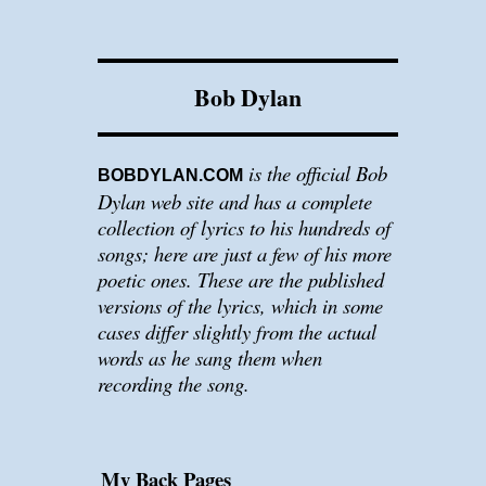
Bob Dylan
is the official Bob
BOBDYLAN.COM
Dylan web site and has a complete
collection of lyrics to his hundreds of
songs; here are just a few of his more
poetic ones. These are the published
versions of the lyrics, which in some
cases differ slightly from the actual
words as he sang them when
recording the song.
My Back Pages