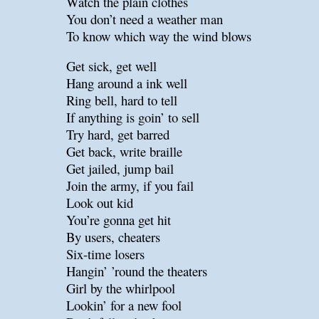
Watch the plain clothes
You don’t need a weather man
To know which way the wind blows
Get sick, get well
Hang around a ink well
Ring bell, hard to tell
If anything is goin’ to sell
Try hard, get barred
Get back, write braille
Get jailed, jump bail
Join the army, if you fail
Look out kid
You’re gonna get hit
By users, cheaters
Six-time losers
Hangin’ ’round the theaters
Girl by the whirlpool
Lookin’ for a new fool