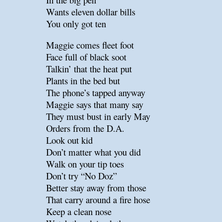
Wants eleven dollar bills
You only got ten
Maggie comes fleet foot
Face full of black soot
Talkin’ that the heat put
Plants in the bed but
The phone’s tapped anyway
Maggie says that many say
They must bust in early May
Orders from the D.A.
Look out kid
Don’t matter what you did
Walk on your tip toes
Don’t try “No Doz”
Better stay away from those
That carry around a fire hose
Keep a clean nose