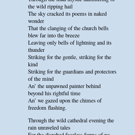
the wild ripping hail
The sky cracked its poems in naked
wonder
That the clanging of the church bells
blew far into the breeze
Leaving only bells of lightning and its
thunder
Striking for the gentle, striking for the
kind
Striking for the guardians and protectors
of the mind
An’ the unpawned painter behind
beyond his rightful time
An’ we gazed upon the chimes of
freedom flashing.
Through the wild cathedral evening the
rain unraveled tales
For the disrobed faceless forms of no