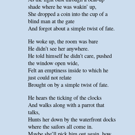
shade where he was wakin’ up,
She dropped a coin into the cup of a
blind man at the gate
And forgot about a simple twist of fate.
He woke up, the room was bare
He didn’t see her anywhere.
He told himself he didn’t care, pushed
the window open wide,
Felt an emptiness inside to which he
just could not relate
Brought on by a simple twist of fate.
He hears the ticking of the clocks
And walks along with a parrot that
talks,
Hunts her down by the waterfront docks
where the sailors all come in.
Maybe she’ll pick him out again, how