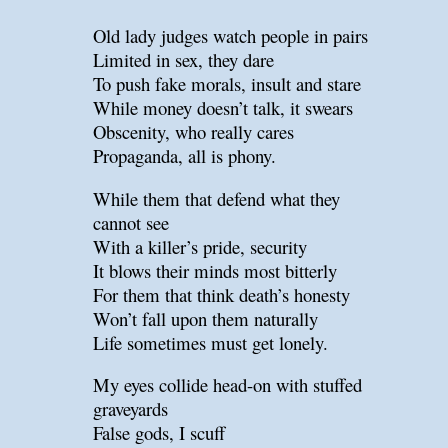
Old lady judges watch people in pairs
Limited in sex, they dare
To push fake morals, insult and stare
While money doesn’t talk, it swears
Obscenity, who really cares
Propaganda, all is phony.
While them that defend what they
cannot see
With a killer’s pride, security
It blows their minds most bitterly
For them that think death’s honesty
Won’t fall upon them naturally
Life sometimes must get lonely.
My eyes collide head-on with stuffed
graveyards
False gods, I scuff