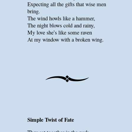
Expecting all the gifts that wise men
bring.
The wind howls like a hammer,
The night blows cold and rainy,
My love she’s like some raven
At my window with a broken wing.
Simple Twist of Fate