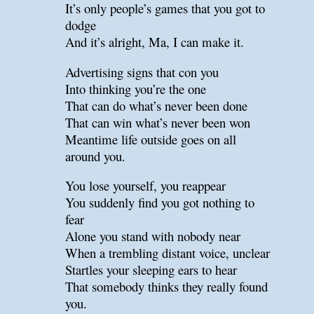
It’s only people’s games that you got to
dodge
And it’s alright, Ma, I can make it.
Advertising signs that con you
Into thinking you’re the one
That can do what’s never been done
That can win what’s never been won
Meantime life outside goes on all
around you.
You lose yourself, you reappear
You suddenly find you got nothing to
fear
Alone you stand with nobody near
When a trembling distant voice, unclear
Startles your sleeping ears to hear
That somebody thinks they really found
you.