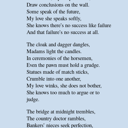
Draw conclusions on the wall.
Some speak of the future,
My love she speaks softly,
She knows there’s no success like failure
And that failure’s no success at all.
The cloak and dagger dangles,
Madams light the candles.
In ceremonies of the horsemen,
Even the pawn must hold a grudge.
Statues made of match sticks,
Crumble into one another,
My love winks, she does not bother,
She knows too much to argue or to
judge.
The bridge at midnight trembles,
The country doctor rambles,
Bankers’ nieces seek perfection,