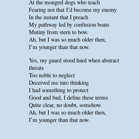
At the mongrel dogs who teach
Fearing not that I’d become my enemy
In the instant that I preach
My pathway led by confusion boats
Mutiny from stern to bow.
Ah, but I was so much older then,
I’m younger than that now.
Yes, my guard stood hard when abstract
threats
Too noble to neglect
Deceived me into thinking
I had something to protect
Good and bad, I define these terms
Quite clear, no doubt, somehow.
Ah, but I was so much older then,
I’m younger than that now.