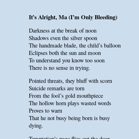
It’s Alright, Ma (I’m Only Bleeding)
Darkness at the break of noon
Shadows even the silver spoon
The handmade blade, the child’s balloon
Eclipses both the sun and moon
To understand you know too soon
There is no sense in trying.
Pointed threats, they bluff with scorn
Suicide remarks are torn
From the fool’s gold mouthpiece
The hollow horn plays wasted words
Proves to warn
That he not busy being born is busy
dying.
Temptation’s page flies out the door