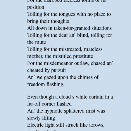
position
Tolling for the tongues with no place to
bring their thoughts
All down in taken-for-granted situations
Tolling for the deaf an’ blind, tolling for
the mute
Tolling for the mistreated, mateless
mother, the mistitled prostitute
For the misdemeanor outlaw, chased an’
cheated by pursuit
An’ we gazed upon the chimes of
freedom flashing.
Even though a cloud’s white curtain in a
far-off corner flashed
An’ the hypnotic splattered mist was
slowly lifting
Electric light still struck like arrows,