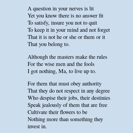
A question in your nerves is lit
Yet you know there is no answer fit
To satisfy, insure you not to quit
To keep it in your mind and not forget
That it is not he or she or them or it
That you belong to.
Although the masters make the rules
For the wise men and the fools
I got nothing, Ma, to live up to.
For them that must obey authority
That they do not respect in any degree
Who despise their jobs, their destinies
Speak jealously of them that are free
Cultivate their flowers to be
Nothing more than something they
invest in.