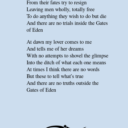
From their fates try to resign
Leaving men wholly, totally free
To do anything they wish to do but die
And there are no trials inside the Gates
of Eden
At dawn my lover comes to me
And tells me of her dreams
With no attempts to shovel the glimpse
Into the ditch of what each one means
At times I think there are no words
But these to tell what’s true
And there are no truths outside the
Gates of Eden