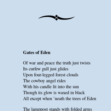
Gates of Eden
Of war and peace the truth just twists
Its curfew gull just glides
Upon four-legged forest clouds
The cowboy angel rides
With his candle lit into the sun
Though its glow is waxed in black
All except when ’neath the trees of Eden
The lamppost stands with folded arms