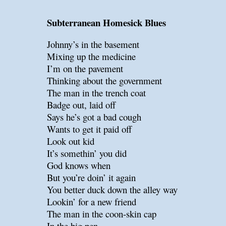
Subterranean Homesick Blues
Johnny’s in the basement
Mixing up the medicine
I’m on the pavement
Thinking about the government
The man in the trench coat
Badge out, laid off
Says he’s got a bad cough
Wants to get it paid off
Look out kid
It’s somethin’ you did
God knows when
But you’re doin’ it again
You better duck down the alley way
Lookin’ for a new friend
The man in the coon-skin cap
In the big pen