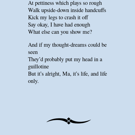
At pettiness which plays so rough
Walk upside-down inside handcuffs
Kick my legs to crash it off
Say okay, I have had enough
What else can you show me?
And if my thought-dreams could be
seen
They’d probably put my head in a
guillotine
But it’s alright, Ma, it’s life, and life
only.