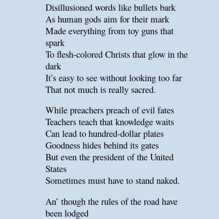
Disillusioned words like bullets bark
As human gods aim for their mark
Made everything from toy guns that
spark
To flesh-colored Christs that glow in the
dark
It’s easy to see without looking too far
That not much is really sacred.
While preachers preach of evil fates
Teachers teach that knowledge waits
Can lead to hundred-dollar plates
Goodness hides behind its gates
But even the president of the United
States
Sometimes must have to stand naked.
An’ though the rules of the road have
been lodged