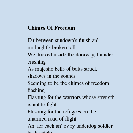
Chimes Of Freedom
Far between sundown’s finish an’
midnight’s broken toll
We ducked inside the doorway, thunder
crashing
As majestic bells of bolts struck
shadows in the sounds
Seeming to be the chimes of freedom
flashing
Flashing for the warriors whose strength
is not to fight
Flashing for the refugees on the
unarmed road of flight
An’ for each an’ ev’ry underdog soldier
in the night