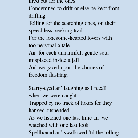
fired but for the ones
Condemned to drift or else be kept from
drifting
Tolling for the searching ones, on their
speechless, seeking trail
For the lonesome-hearted lovers with
too personal a tale
An’ for each unharmful, gentle soul
misplaced inside a jail
An’ we gazed upon the chimes of
freedom flashing.
Starry-eyed an’ laughing as I recall
when we were caught
Trapped by no track of hours for they
hanged suspended
As we listened one last time an’ we
watched with one last look
Spellbound an’ swallowed ’til the tolling