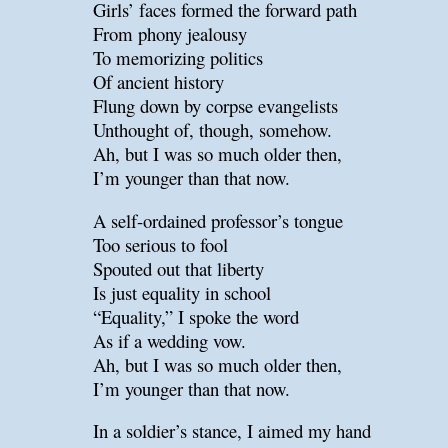
Girls’ faces formed the forward path
From phony jealousy
To memorizing politics
Of ancient history
Flung down by corpse evangelists
Unthought of, though, somehow.
Ah, but I was so much older then,
I’m younger than that now.
A self-ordained professor’s tongue
Too serious to fool
Spouted out that liberty
Is just equality in school
“Equality,” I spoke the word
As if a wedding vow.
Ah, but I was so much older then,
I’m younger than that now.
In a soldier’s stance, I aimed my hand