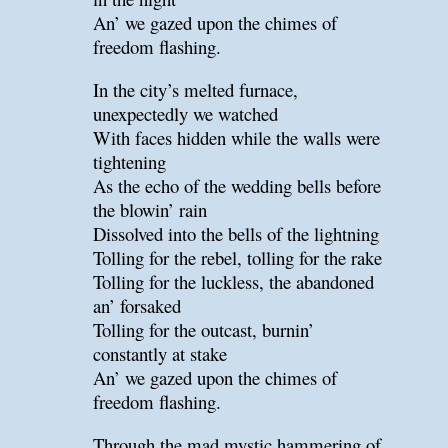
An’ we gazed upon the chimes of
freedom flashing.
In the city’s melted furnace,
unexpectedly we watched
With faces hidden while the walls were
tightening
As the echo of the wedding bells before
the blowin’ rain
Dissolved into the bells of the lightning
Tolling for the rebel, tolling for the rake
Tolling for the luckless, the abandoned
an’ forsaked
Tolling for the outcast, burnin’
constantly at stake
An’ we gazed upon the chimes of
freedom flashing.
Through the mad mystic hammering of