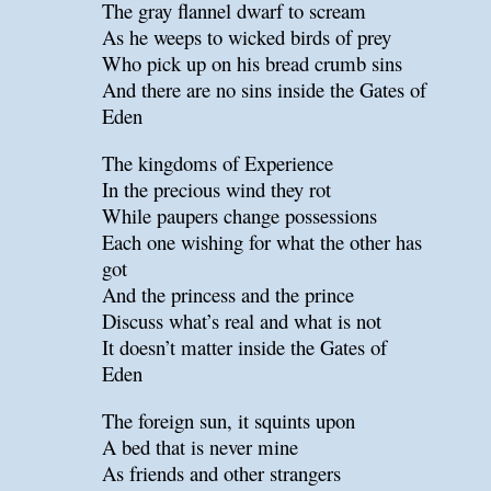
The gray flannel dwarf to scream
As he weeps to wicked birds of prey
Who pick up on his bread crumb sins
And there are no sins inside the Gates of
Eden
The kingdoms of Experience
In the precious wind they rot
While paupers change possessions
Each one wishing for what the other has
got
And the princess and the prince
Discuss what’s real and what is not
It doesn’t matter inside the Gates of
Eden
The foreign sun, it squints upon
A bed that is never mine
As friends and other strangers