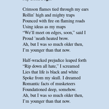
Crimson flames tied through my ears
Rollin’ high and mighty traps
Pounced with fire on flaming roads
Using ideas as my maps
“We’ll meet on edges, soon,” said I
Proud ’neath heated brow.
Ah, but I was so much older then,
I’m younger than that now.
Half-wracked prejudice leaped forth
“Rip down all hate,” I screamed
Lies that life is black and white
Spoke from my skull. I dreamed
Romantic facts of musketeers
Foundationed deep, somehow.
Ah, but I was so much older then,
I’m younger than that now.