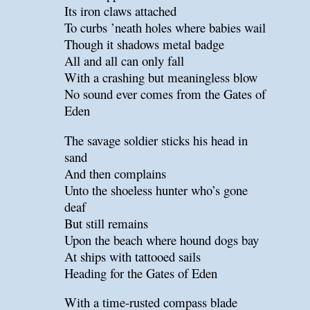
Its iron claws attached
To curbs ’neath holes where babies wail
Though it shadows metal badge
All and all can only fall
With a crashing but meaningless blow
No sound ever comes from the Gates of
Eden
The savage soldier sticks his head in
sand
And then complains
Unto the shoeless hunter who’s gone
deaf
But still remains
Upon the beach where hound dogs bay
At ships with tattooed sails
Heading for the Gates of Eden
With a time-rusted compass blade